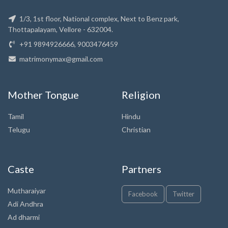
1/3, 1st floor, National complex, Next to Benz park,
Thottapalayam, Vellore - 632004.
+91 9894926666, 9003476459
matrimonymax@gmail.com
Mother Tongue
Religion
Tamil
Hindu
Telugu
Christian
Caste
Partners
Mutharaiyar
Facebook
Twitter
Adi Andhra
Ad dharmi