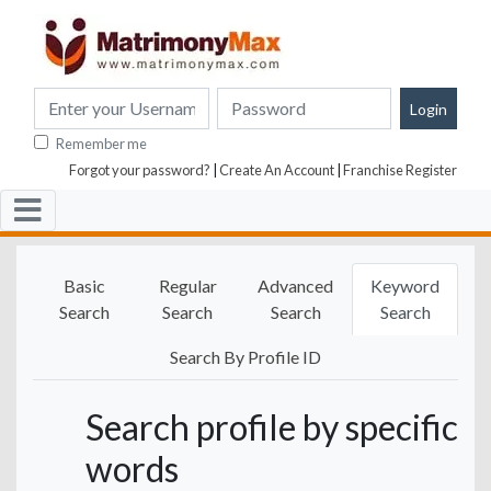
Remember me
Forgot your password?
|
Create An Account
|
Franchise Register
Basic
Regular
Advanced
Keyword
Search
Search
Search
Search
Search By Profile ID
Search profile by specific
words