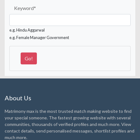
Keyword
*
e.g. Hindu Aggarwal
e.g. Female Manager Government
About Us
Matrimony max is the most trusted match making website to find
your special someone. The fastest growing website with several
communities, thousands of verified profiles and much more. View
contact details, send personalised messages, shortlist profiles and
much more.