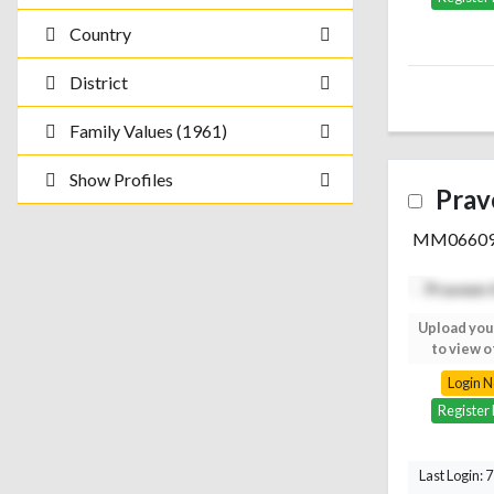
Country
District
Family Values (1961)
Show Profiles
Prav
MM0660
Upload your photo
Upload you
to view others
to view o
Login Now
Login 
Register Free
Register
Last Login: 7