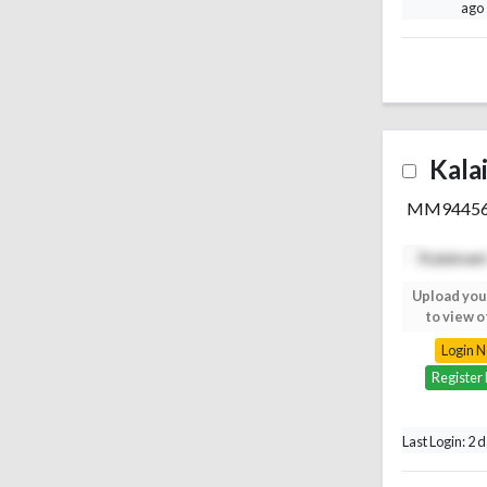
ago
Kala
MM9445
Upload your photo
Upload you
to view others
to view o
Login Now
Login 
Register Free
Register
Last Login: 2 