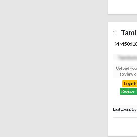
Tami
MM5061
Upload your photo
Upload you
to view others
to view o
Login Now
Login 
Register Free
Register
Last Login: 1 