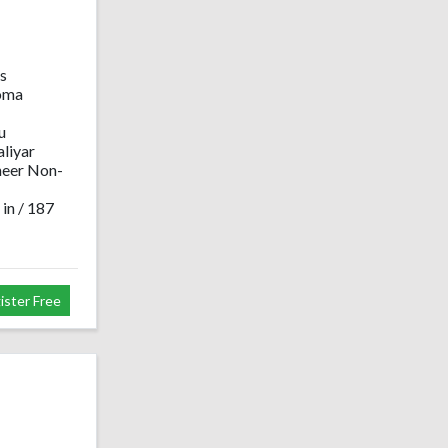
s
oma
u
liyar
neer Non-
 in / 187
ister Free