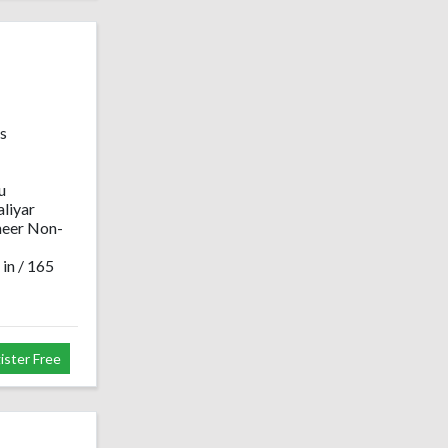
s
u
liyar
neer Non-
 in / 165
ister Free