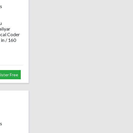
s
u
liyar
cal Coder
 in / 160
ister Free
s