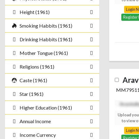
Login Now
Login 
Height (1961)
Register Free
Register
Smoking Habbits (1961)
Drinking Habbits (1961)
Mother Tongue (1961)
Religions (1961)
Arav
Caste (1961)
MM7951
Star (1961)
Higher Education (1961)
Upload your photo
Upload you
to view others
to view o
Annual Income
Login Now
Login 
Income Currency
Register Free
Register