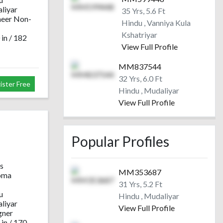
liyar
35 Yrs, 5.6 Ft
neer Non-
Hindu , Vanniya Kula
Kshatriyar
 in / 182
View Full Profile
MM837544
32 Yrs, 6.0 Ft
ister Free
Hindu , Mudaliyar
View Full Profile
Popular Profiles
s
MM353687
oma
31 Yrs, 5.2 Ft
u
Hindu , Mudaliyar
liyar
View Full Profile
gner
 in / 170