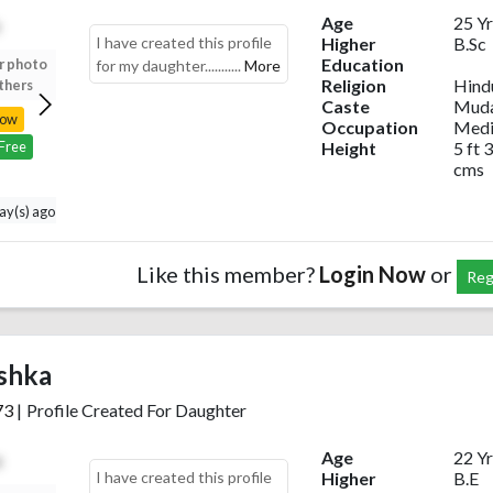
Age
25 Yr
I have created this profile
Higher
B.Sc
Education
r photo
Upload your photo
Upload your photo
Upload your photo
for my daughter...........
More
Religion
Hind
thers
to view others
to view others
to view others
Caste
Muda
Now
Login Now
Login Now
Login Now
Occupation
Medi
Height
5 ft 3
 Free
Register Free
Register Free
Register Free
cms
day(s) ago
Like this member?
Login Now
or
Reg
shka
73
|
Profile Created For Daughter
Age
22 Yr
I have created this profile
Higher
B.E