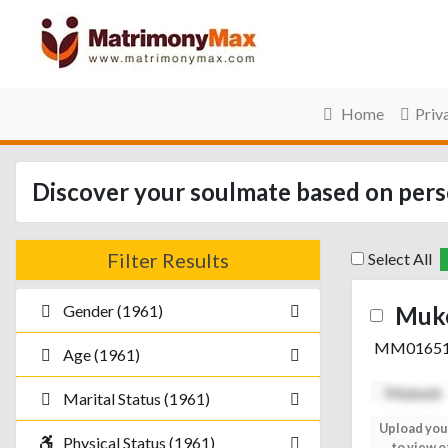
Home
Priv
Discover your soulmate based on perso
Filter Results
Select All
Gender (1961)
Muk
MM0165
Age (1961)
Marital Status (1961)
Upload your photo
Upload you
Physical Status (1961)
to view others
to view o