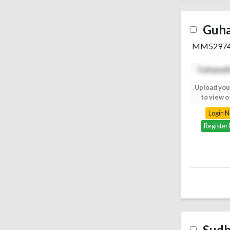
Guh
MM5297
Upload your photo
Upload you
to view others
to view o
Login Now
Login 
Register Free
Register
Sudh