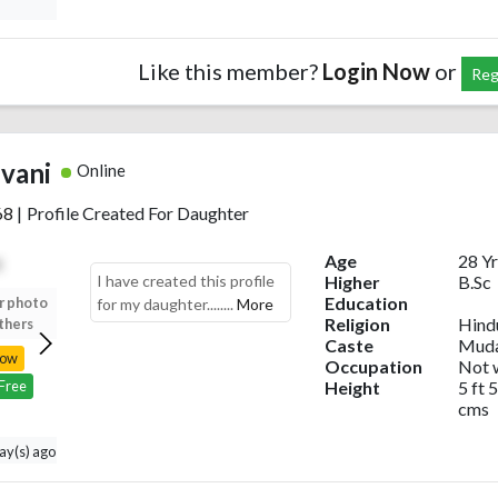
Like this member?
Login Now
or
Reg
ivani
Online
68
|
Profile Created For Daughter
Age
28 Yr
I have created this profile
Higher
B.Sc
Education
r photo
Upload your photo
Upload your photo
Upload your photo
for my daughter........
More
Religion
Hind
thers
to view others
to view others
to view others
Caste
Muda
Now
Login Now
Login Now
Login Now
Occupation
Not 
Height
5 ft 5
 Free
Register Free
Register Free
Register Free
cms
day(s) ago