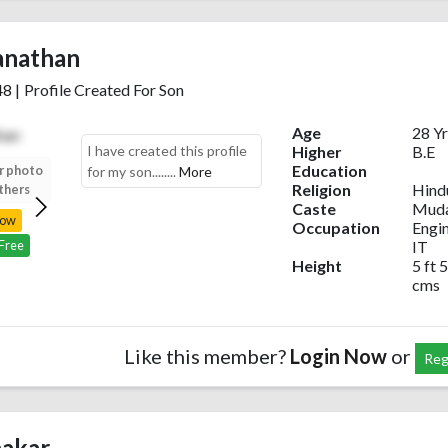
anathan
48
|
Profile Created For Son
Age
28 Yr
I have created this profile
Higher
B.E
Education
r photo
Upload your photo
Upload your photo
Upload your photo
for my son........
More
Religion
Hind
thers
to view others
to view others
to view others
Caste
Muda
Now
Login Now
Login Now
Login Now
Occupation
Engi
IT
 Free
Register Free
Register Free
Register Free
Height
5 ft 5
cms
Like this member?
Login Now
or
Reg
akar