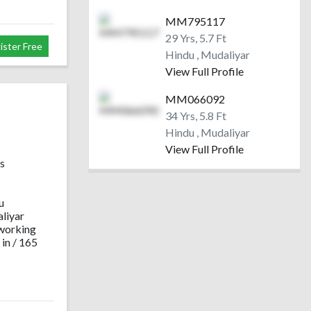
MM795117
29 Yrs, 5.7 Ft
ister Free
Hindu , Mudaliyar
View Full Profile
MM066092
34 Yrs, 5.8 Ft
Hindu , Mudaliyar
View Full Profile
s
u
liyar
working
 in / 165