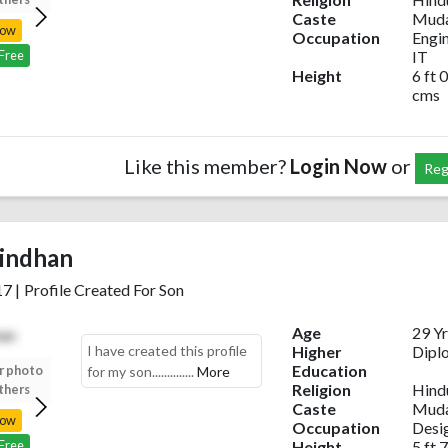
Caste
Muda
Now
Login Now
Login Now
Login Now
Occupation
Engi
IT
 Free
Register Free
Register Free
Register Free
Height
6 ft 0
cms
Like this member?
Login Now
or
Reg
indhan
17
|
Profile Created For Son
Age
29 Yr
I have created this profile
Higher
Dipl
Education
r photo
Upload your photo
Upload your photo
Upload your photo
for my son..............
More
Religion
Hind
thers
to view others
to view others
to view others
Caste
Muda
Now
Login Now
Login Now
Login Now
Occupation
Desi
Height
5 ft 7
 Free
Register Free
Register Free
Register Free