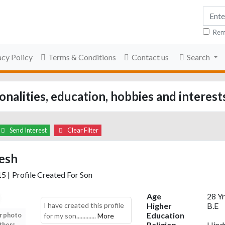
Rem
acy Policy
Terms & Conditions
Contact us
Search
nalities, education, hobbies and interest
Send Interest
Clear Filter
esh
15
|
Profile Created For Son
Age
28 Yr
I have created this profile
Higher
B.E
Education
r photo
Upload your photo
Upload your photo
Upload your photo
for my son.............
More
Religion
Hind
thers
to view others
to view others
to view others