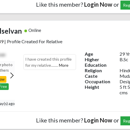
Like this member?
Login Now
or
Reg
lselvan
Online
89
|
Profile Created For Relative
Age
29 Yr
I have created this profile
Higher
B.Sc
Education
r photo
Upload your photo
Upload your photo
Upload your photo
for my relative........
More
Religion
Hind
thers
to view others
to view others
to view others
Caste
Muda
Now
Login Now
Login Now
Login Now
Occupation
Desi
Height
5 ft 5
 Free
Register Free
Register Free
Register Free
cms
day(s) ago
Like this member?
Login Now
or
Reg