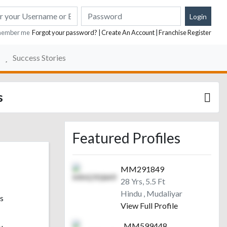
ember me
Forgot your password?
|
Create An Account
|
Franchise Register
Success Stories
s
Featured Profiles
MM291849
28 Yrs, 5.5 Ft
Hindu , Mudaliyar
s
View Full Profile
MM599448
u