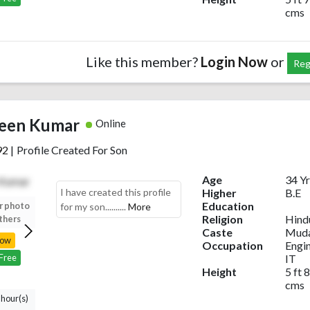
cms
Like this member?
Login Now
or
Reg
een Kumar
Online
92
|
Profile Created For Son
Age
34 Yr
I have created this profile
Higher
B.E
Education
r photo
Upload your photo
Upload your photo
Upload your photo
for my son..........
More
Religion
Hind
thers
to view others
to view others
to view others
Caste
Muda
Now
Login Now
Login Now
Login Now
Occupation
Engi
IT
 Free
Register Free
Register Free
Register Free
Height
5 ft 8
cms
 hour(s)