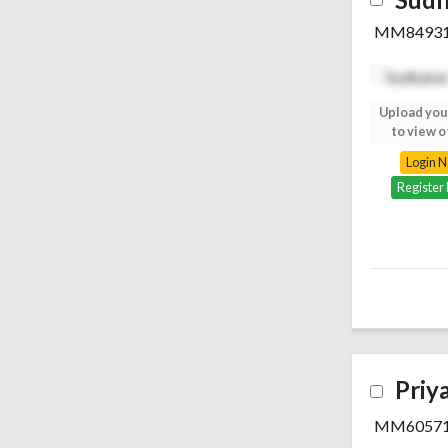
MM8493
Upload your photo
Upload you
to view others
to view o
Login Now
Login 
Register Free
Register
Priy
MM6057