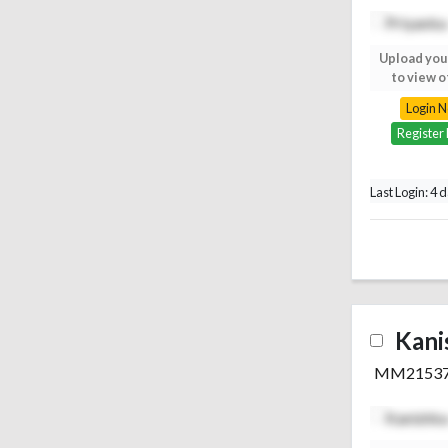
Upload your photo
Upload you
to view others
to view o
Login Now
Login 
Register Free
Register
Last Login: 4 
Kani
MM2153