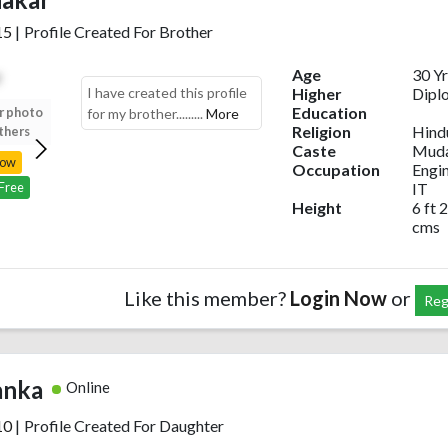
15
|
Profile Created For Brother
Age
30 Yr
I have created this profile
Higher
Dipl
Education
r photo
Upload your photo
Upload your photo
Upload your photo
for my brother.........
More
Religion
Hind
thers
to view others
to view others
to view others
Caste
Muda
Now
Login Now
Login Now
Login Now
Occupation
Engi
IT
 Free
Register Free
Register Free
Register Free
Height
6 ft 2
cms
Like this member?
Login Now
or
Reg
anka
Online
10
|
Profile Created For Daughter