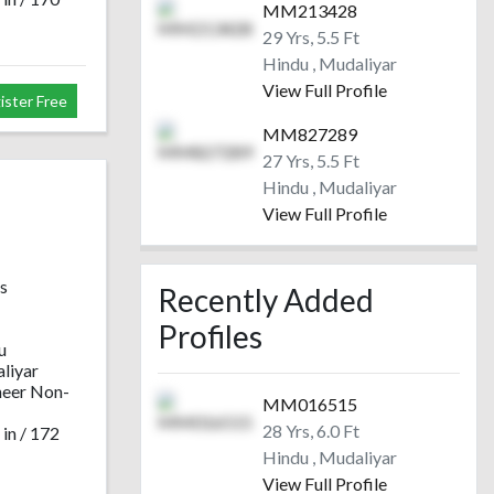
MM213428
29 Yrs, 5.5 Ft
Hindu , Mudaliyar
View Full Profile
ister Free
MM827289
27 Yrs, 5.5 Ft
Hindu , Mudaliyar
View Full Profile
s
Recently Added
Profiles
Upload your photo
Upload your photo
Upload your photo
Upload yo
u
to view others
to view others
to view others
to view 
liyar
Login Now
Login Now
Login Now
Login
neer Non-
MM016515
Register Free
Register Free
Register Free
Registe
28 Yrs, 6.0 Ft
 in / 172
Hindu , Mudaliyar
View Full Profile