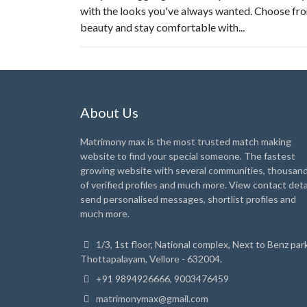
with the looks you've always wanted. Choose fro
beauty and stay comfortable with...
About Us
Matrimony max is the most trusted match making
website to find your special someone. The fastest
growing website with several communities, thousan
of verified profiles and much more. View contact detai
send personalised messages, shortlist profiles and
much more.
1/3, 1st floor, National complex, Next to Benz park
Thottapalayam, Vellore - 632004.
+91 9894926666, 9003476459
matrimonymax@gmail.com