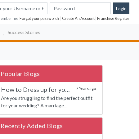
ember me
Forgot your password?
|
Create An Account
|
Franchise Register
Success Stories
Popular Blogs
How to Dress up for your Marriage?
7 Years ago
Are you struggling to find the perfect outfit
for your wedding? A marriage...
Recently Added Blogs