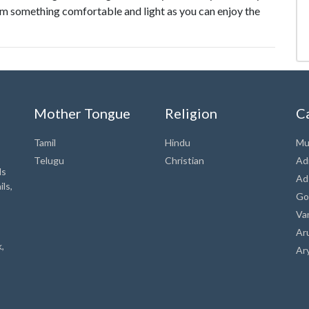
m something comfortable and light as you can enjoy the
Mother Tongue
Religion
C
Tamil
Hindu
Mu
Telugu
Christian
Ad
ds
Ad
ls,
Go
Va
Ar
,
Ar