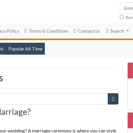
Rem
acy Policy
Terms & Conditions
Contact us
Search
ek
Popular All Time
s
Marriage?
r your wedding? A marriage ceremony is where you can style