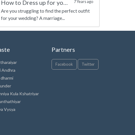
How to Dress up for your Marriage?
7 Years ago
Are you struggling to find the perfect outfit
for your wedding? A marriage...
aste
Partners
tharaiyar
Facebook
Twitter
i Andhra
 dharmi
under
nniya Kula Kshatriyar
unthathiyar
ya Vysya