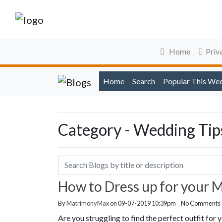
Home
Priv
Home
Search
Popular This We
Category - Wedding Tip
How to Dress up for your 
By
MatrimonyMax
on 09-07-2019 10:39pm
No Comments
Are you struggling to find the perfect outfit fo